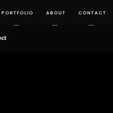
PORTFOLIO
ABOUT
CONTACT
ect