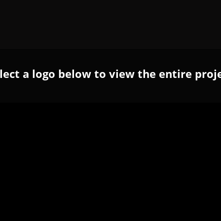
lect a logo below to view the entire proj