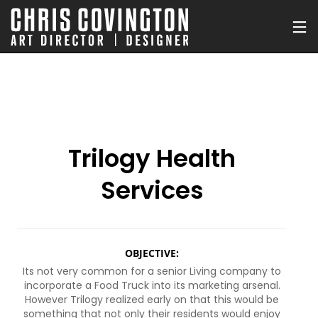
Trilogy Health
Services
OBJECTIVE:
Its not very common for a senior Living company to
incorporate a Food Truck into its marketing arsenal.
However Trilogy realized early on that this would be
something that not only their residents would enjoy