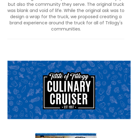
but also the community they serve. The original truck
was blank and void of life. While the original ask was to
design a wrap for the truck, we proposed creating a
brand experience around the truck for all of Trilogy's
communities.