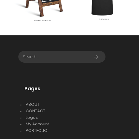
Pages
ABOUT
CONTACT
Logos
My Account
PORTFOLIO