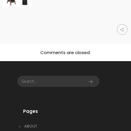
Comments are closed.
Pages
ABOUT