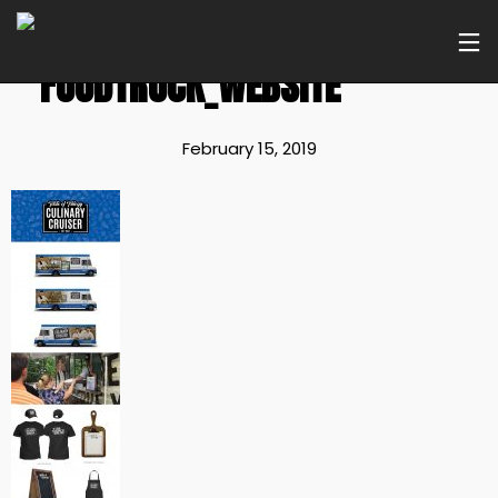
FOODTRUCK_WEBSITE
February 15, 2019