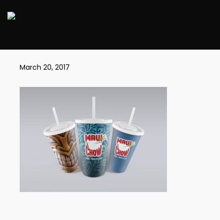
MAUICUPS1
March 20, 2017