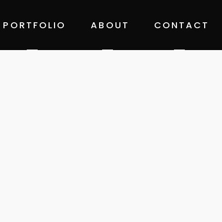
PORTFOLIO
ABOUT
CONTACT