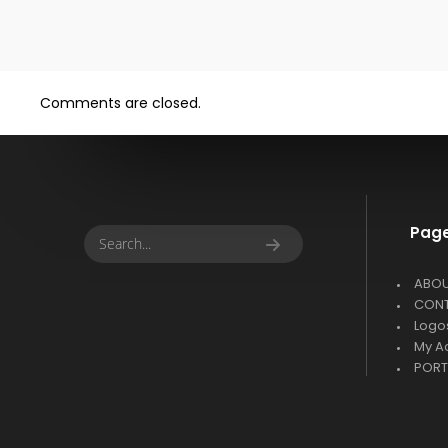
Comments are closed.
Pag
ABO
CON
Logo
My A
PORT