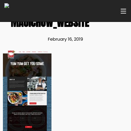
MAUICHOW_WEBSITE
February 16, 2019