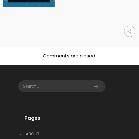
Comments are closed.
Pages
ABOUT