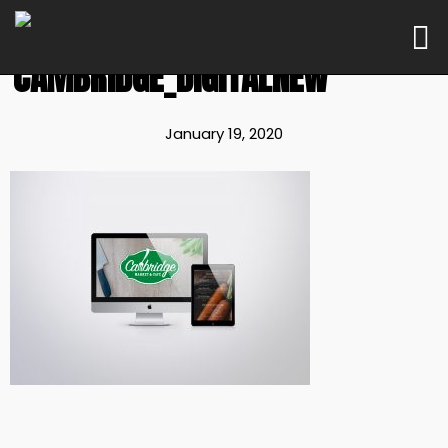
CAMBRIDGE_DIGITALNEW
January 19, 2020