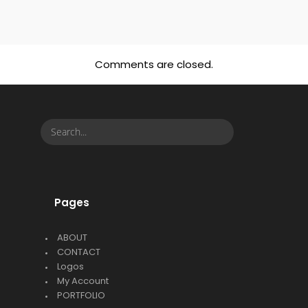
Comments are closed.
Pages
ABOUT
CONTACT
Logos
My Account
PORTFOLIO