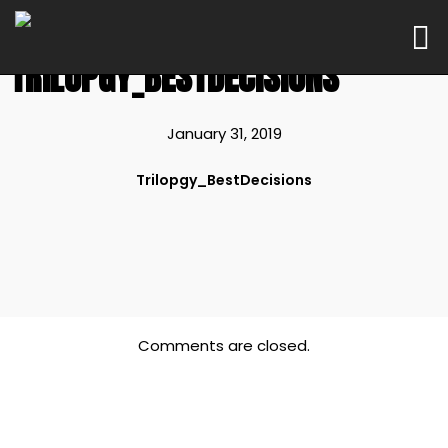
TRILOPGY_BESTDECISIONS
January 31, 2019
Trilopgy_BestDecisions
Comments are closed.