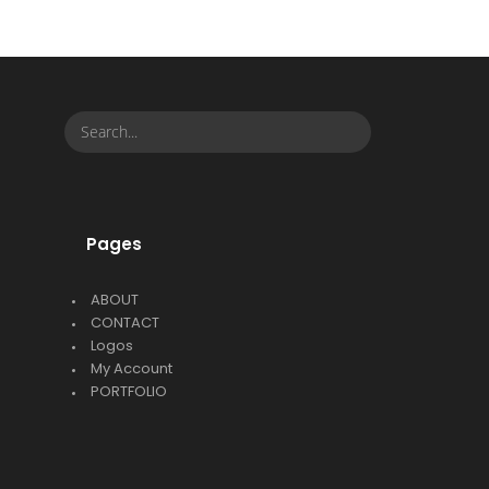
Pages
ABOUT
CONTACT
Logos
My Account
PORTFOLIO