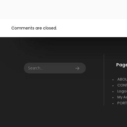
Comments are closed.
Pag
ABO
CON
Logo
My A
PORT