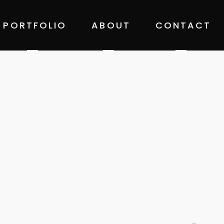
PORTFOLIO
ABOUT
CONTACT