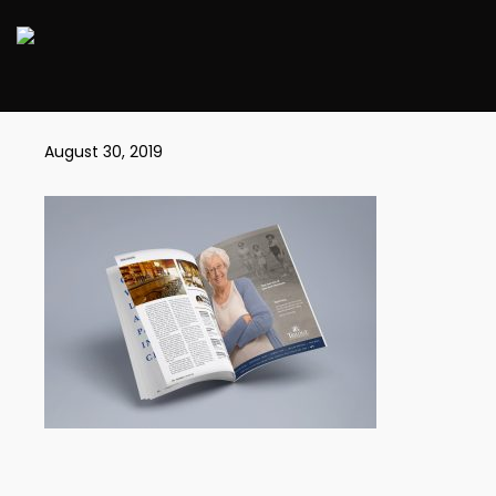
BD_MAGAZINE
August 30, 2019