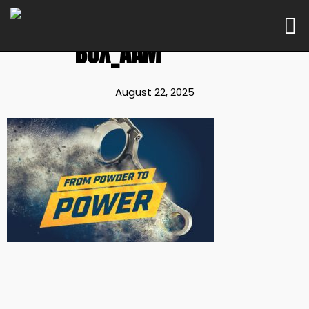
BOX_AAM
August 22, 2025