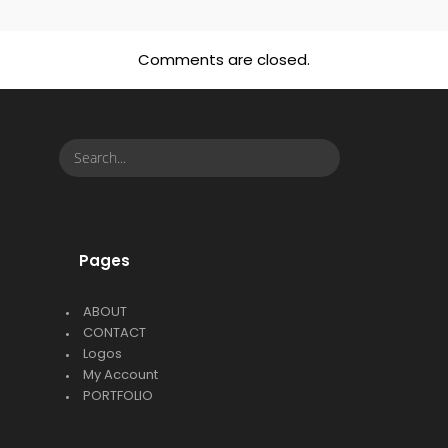
Comments are closed.
Pages
ABOUT
CONTACT
Logos
My Account
PORTFOLIO