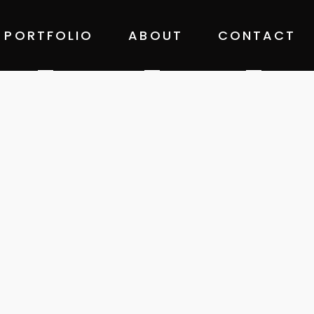
PORTFOLIO
ABOUT
CONTACT