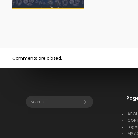
Comments are closed.
Pag
ABO
CON
Logo
My A