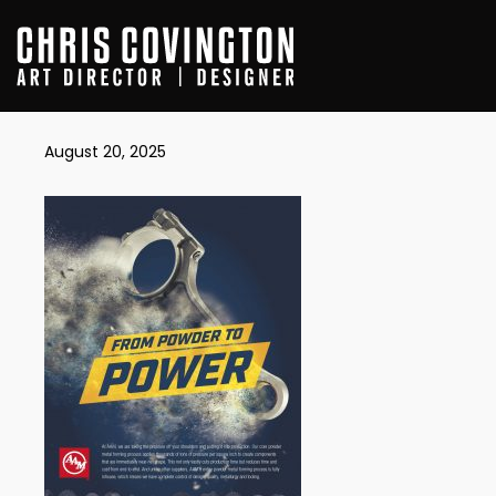
AAM_VIMARC
August 20, 2025