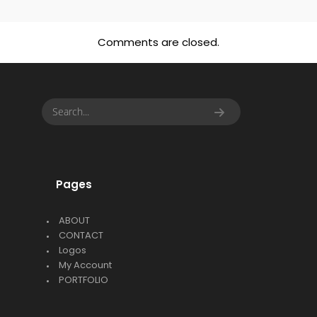
Comments are closed.
Pages
ABOUT
CONTACT
Logos
My Account
PORTFOLIO