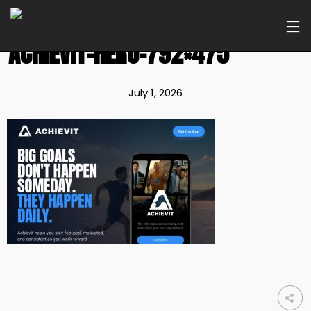
ACHIEVIT-HERO-792×475
July 1, 2026