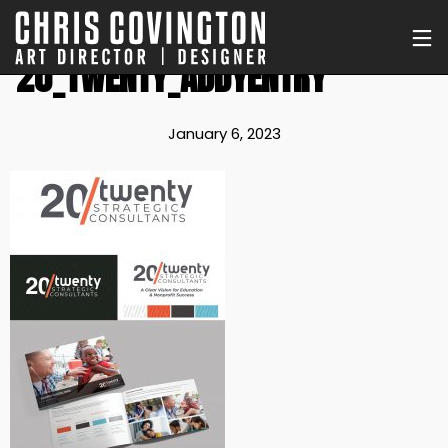
20_TWENTY_ADDYENTRY
January 6, 2023