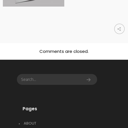
Comments are closed.
Pages
ABOUT