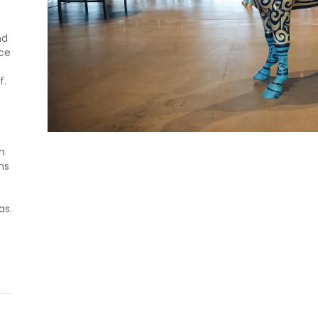
nd
nce
f.
n
hs
as.