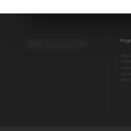
Pag
ABO
CON
Logo
My A
PORT