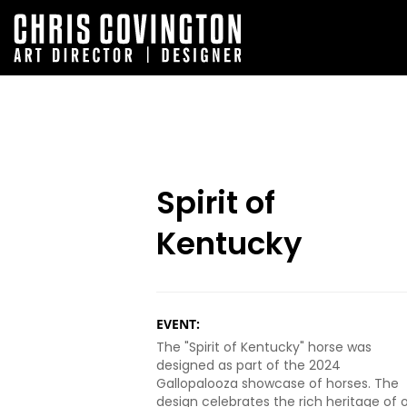
Spirit of
Kentucky
EVENT:
The "Spirit of Kentucky" horse was
designed as part of the 2024
Gallopalooza showcase of horses. The
design celebrates the rich heritage of 