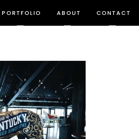
PORTFOLIO
ABOUT
CONTACT