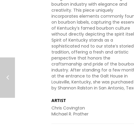
bourbon industry with elegance and
creativity. This piece uniquely
incorporates elements commonly fou
on bourbon labels, capturing the esse
of Kentucky’s famed bourbon culture
without directly depicting the spirit itsel
Spirit of Kentucky stands as a
sophisticated nod to our state’s storied
tradition, offering a fresh and artistic
perspective that honors the
craftsmanship and pride of the bourbo
industry. After standing for a few mont
at the entrance to the Galt House in
Louisville, Kentucky, she was purchased
by Shannon Ralston in San Antonio, Tex
ARTIST
Chris Covington
Michael R. Prather