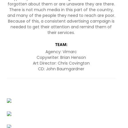
forgotten about them or are unaware they are there.
There is not much media in this part of the country,
and many of the people they need to reach are poor.
Because of this, a consistent advertising campaign is
needed to get their attention and remind them of
their services.
TEAM:
Agency: Vimarc
Copywriter: Brian Henson
Art Director: Chris Covington
CD: John Baumgardner