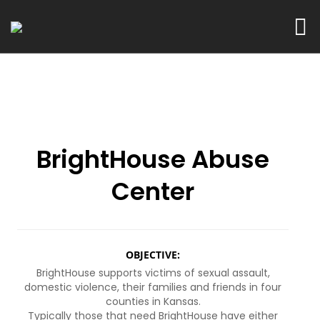
BrightHouse Abuse
Center
OBJECTIVE:
BrightHouse supports victims of sexual assault,
domestic violence, their families and friends in four
counties in Kansas.
Typically those that need BrightHouse have either